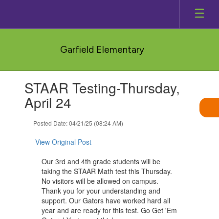
Skip
to
main
content
Garfield Elementary
Contains
STAAR Testing-Thursday,
1
slides.
April 24
Use
the
Posted Date: 04/21/25 (08:24 AM)
next
and
View Original Post
previous
buttons
Our 3rd and 4th grade students will be
to
taking the STAAR Math test this Thursday.
navigate.
No visitors will be allowed on campus.
Thank you for your understanding and
support. Our Gators have worked hard all
year and are ready for this test. Go Get 'Em