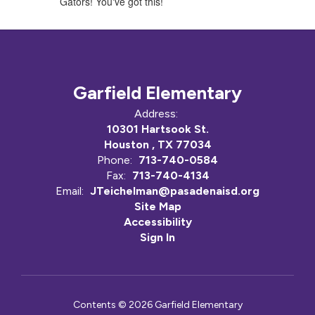
Gators! You've got this!
Garfield Elementary
Address:
10301 Hartsook St.
Houston , TX 77034
Phone:
713-740-0584
Fax:
713-740-4134
Email:
JTeichelman@pasadenaisd.org
Site Map
Accessibility
Sign In
Contents © 2026 Garfield Elementary