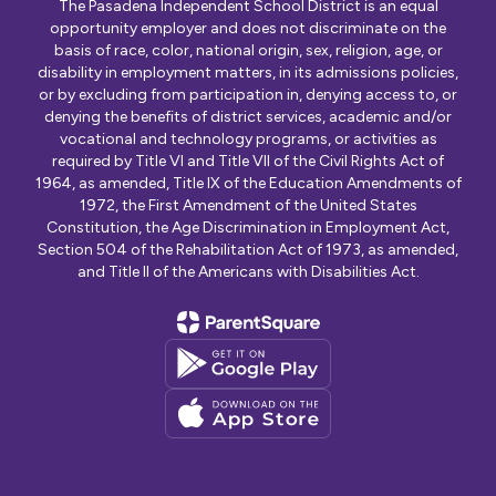
The Pasadena Independent School District is an equal
opportunity employer and does not discriminate on the
basis of race, color, national origin, sex, religion, age, or
disability in employment matters, in its admissions policies,
or by excluding from participation in, denying access to, or
denying the benefits of district services, academic and/or
vocational and technology programs, or activities as
required by Title VI and Title VII of the Civil Rights Act of
1964, as amended, Title IX of the Education Amendments of
1972, the First Amendment of the United States
Constitution, the Age Discrimination in Employment Act,
Section 504 of the Rehabilitation Act of 1973, as amended,
and Title II of the Americans with Disabilities Act.