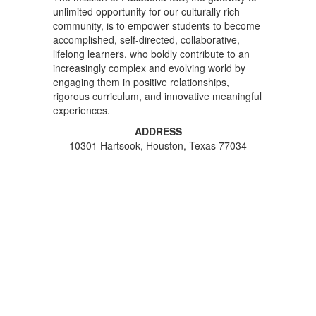
unlimited opportunity for our culturally rich
community, is to empower students to become
accomplished, self-directed, collaborative,
lifelong learners, who boldly contribute to an
increasingly complex and evolving world by
engaging them in positive relationships,
rigorous curriculum, and innovative meaningful
experiences.
ADDRESS
10301 Hartsook, Houston, Texas 77034