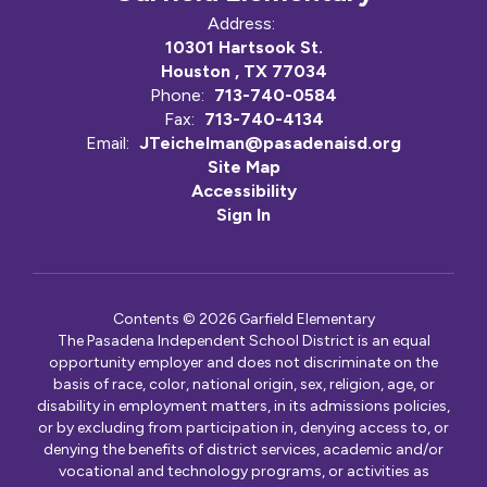
Address:
10301 Hartsook St.
Houston , TX 77034
Phone:
713-740-0584
Fax:
713-740-4134
Email:
JTeichelman@pasadenaisd.org
Site Map
Accessibility
Sign In
Contents © 2026 Garfield Elementary
The Pasadena Independent School District is an equal
opportunity employer and does not discriminate on the
basis of race, color, national origin, sex, religion, age, or
disability in employment matters, in its admissions policies,
or by excluding from participation in, denying access to, or
denying the benefits of district services, academic and/or
vocational and technology programs, or activities as