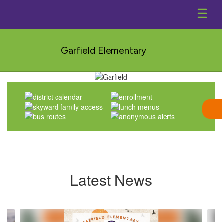
Skip
to
main
content
Garfield Elementary
Homepage
Latest News
Contains