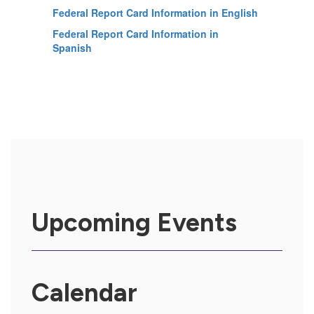
Federal Report Card Information in English
Federal Report Card Information in
Spanish
Upcoming Events
Calendar