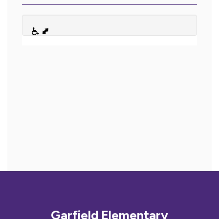
Garfield Elementary