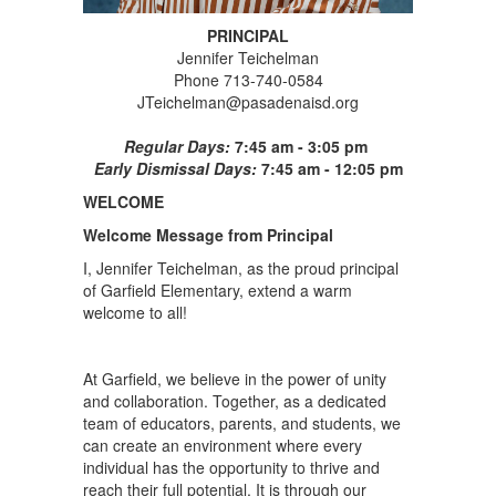
PRINCIPAL
Jennifer Teichelman
Phone 713-740-0584
JTeichelman@pasadenaisd.org
Regular Days:
7:45 am - 3:05 pm
Early Dismissal Days:
7:45 am - 12:05 pm
WELCOME
Welcome Message from Principal
I, Jennifer Teichelman, as the proud principal
of Garfield Elementary, extend a warm
welcome to all!
At Garfield, we believe in the power of unity
and collaboration. Together, as a dedicated
team of educators, parents, and students, we
can create an environment where every
individual has the opportunity to thrive and
reach their full potential. It is through our