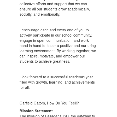
collective efforts and support that we can
ensure all our students grow academically,
socially, and emotionally.
I encourage each and every one of you to
actively participate in our school community,
engage in open communication, and work
hand in hand to foster a positive and nurturing
learning environment. By working together, we
can inspire, motivate, and empower our
students to achieve greatness.
I look forward to a successful academic year
filled with growth, learning, and achievements
for all.
Garfield Gators, How Do You Feel!?
Mission Statement
The mission of Pasadena ISD, the gateway to