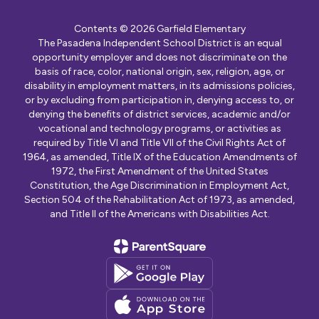
Contents © 2026 Garfield Elementary
The Pasadena Independent School District is an equal
opportunity employer and does not discriminate on the
basis of race, color, national origin, sex, religion, age, or
disability in employment matters, in its admissions policies,
or by excluding from participation in, denying access to, or
denying the benefits of district services, academic and/or
vocational and technology programs, or activities as
required by Title VI and Title VII of the Civil Rights Act of
1964, as amended, Title IX of the Education Amendments of
1972, the First Amendment of the United States
Constitution, the Age Discrimination in Employment Act,
Section 504 of the Rehabilitation Act of 1973, as amended,
and Title II of the Americans with Disabilities Act.