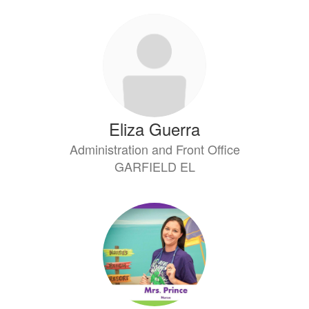
Eliza Guerra
Administration and Front Office
GARFIELD EL