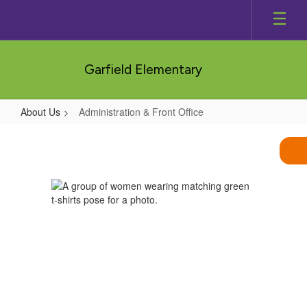
Skip
to
main
content
Garfield Elementary
About Us
Administration & Front Office
Administration
&
Front
Office