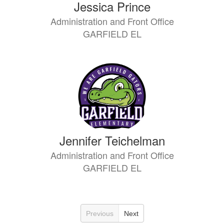
Jessica Prince
Administration and Front Office
GARFIELD EL
Jennifer Teichelman
Administration and Front Office
GARFIELD EL
Previous
Next