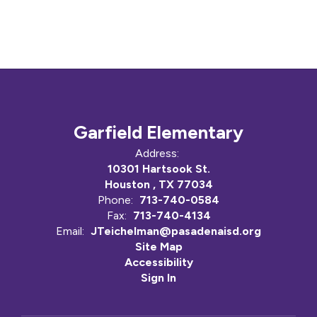
Garfield Elementary
Address:
10301 Hartsook St.
Houston , TX 77034
Phone:
713-740-0584
Fax:
713-740-4134
Email:
JTeichelman@pasadenaisd.org
Site Map
Accessibility
Sign In