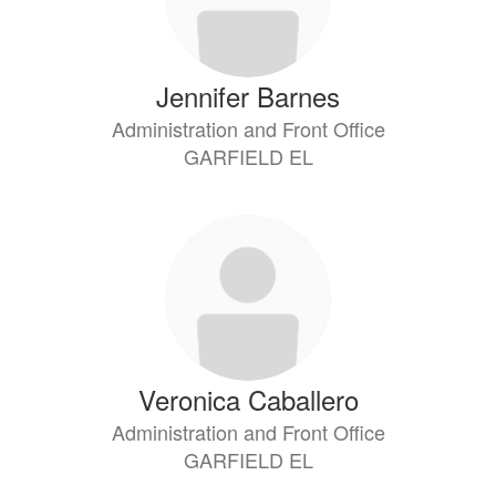
Jennifer Barnes
Administration and Front Office
GARFIELD EL
Veronica Caballero
Administration and Front Office
GARFIELD EL