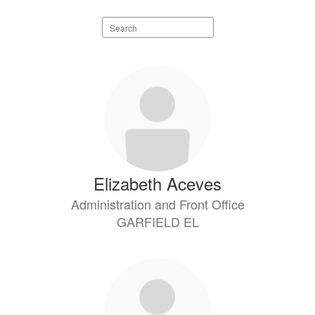
Search
staff
directory
8
results
available.
Elizabeth Aceves
Administration and Front Office
GARFIELD EL