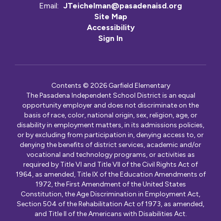
Email:
JTeichelman@pasadenaisd.org
Site Map
Accessibility
Sign In
Contents © 2026 Garfield Elementary
The Pasadena Independent School District is an equal
opportunity employer and does not discriminate on the
basis of race, color, national origin, sex, religion, age, or
disability in employment matters, in its admissions policies,
or by excluding from participation in, denying access to, or
denying the benefits of district services, academic and/or
vocational and technology programs, or activities as
required by Title VI and Title VII of the Civil Rights Act of
1964, as amended, Title IX of the Education Amendments of
1972, the First Amendment of the United States
Constitution, the Age Discrimination in Employment Act,
Section 504 of the Rehabilitation Act of 1973, as amended,
and Title II of the Americans with Disabilities Act.