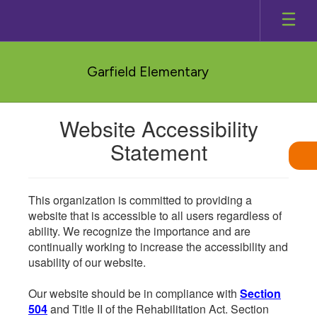
Skip
to
main
content
Garfield Elementary
Website Accessibility
Statement
This organization is committed to providing a
website that is accessible to all users regardless of
ability. We recognize the importance and are
continually working to increase the accessibility and
usability of our website.
Our website should be in compliance with
Section
504
and Title II of the Rehabilitation Act. Section