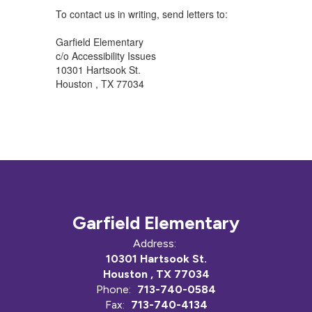
To contact us in writing, send letters to:
Garfield Elementary
c/o Accessibility Issues
10301 Hartsook St.
Houston , TX 77034
Garfield Elementary
Address:
10301 Hartsook St.
Houston , TX 77034
Phone:
713-740-0584
Fax:
713-740-4134