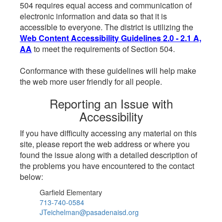
504 requires equal access and communication of
electronic information and data so that it is
accessible to everyone. The district is utilizing the
Web Content Accessibility Guidelines 2.0 - 2.1 A,
AA
to meet the requirements of Section 504.
Conformance with these guidelines will help make
the web more user friendly for all people.
Reporting an Issue with
Accessibility
If you have difficulty accessing any material on this
site, please report the web address or where you
found the issue along with a detailed description of
the problems you have encountered to the contact
below:
Garfield Elementary
713-740-0584
JTeichelman@pasadenaisd.org